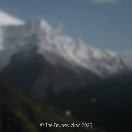
© The Brunswickan 2025