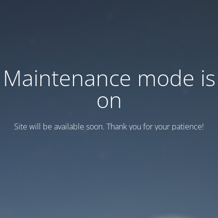
Maintenance mode is
on
Site will be available soon. Thank you for your patience!