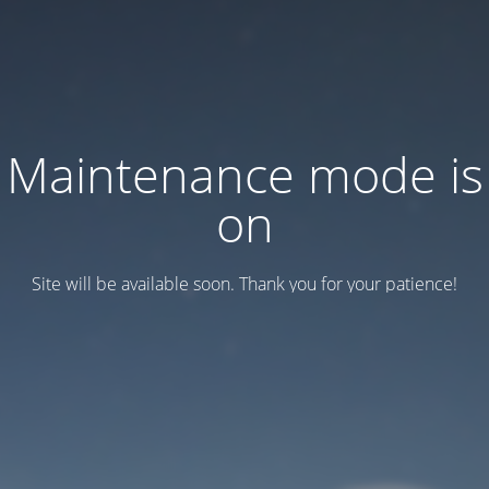
Maintenance mode is
on
Site will be available soon. Thank you for your patience!