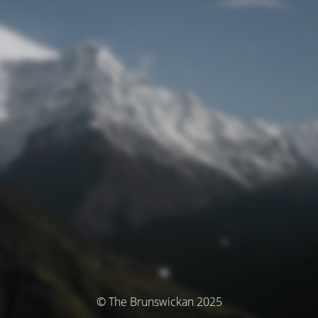
© The Brunswickan 2025