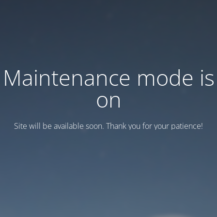
Maintenance mode is
on
Site will be available soon. Thank you for your patience!