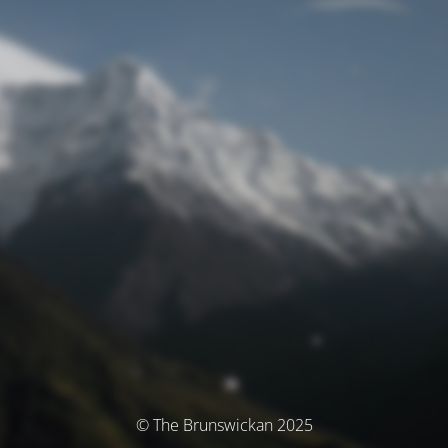
© The Brunswickan 2025