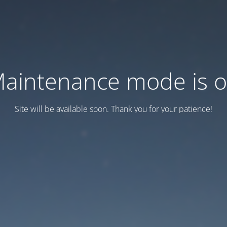
aintenance mode is 
Site will be available soon. Thank you for your patience!