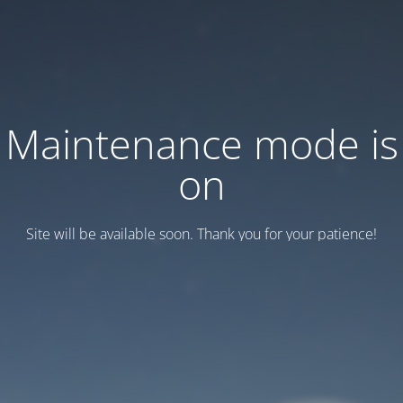
Maintenance mode is
on
Site will be available soon. Thank you for your patience!