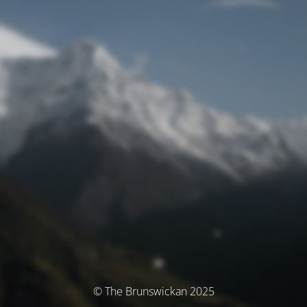
© The Brunswickan 2025