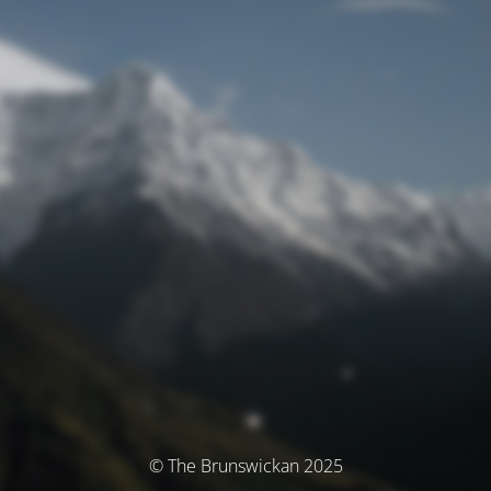
© The Brunswickan 2025