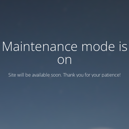
Maintenance mode is
on
Site will be available soon. Thank you for your patience!