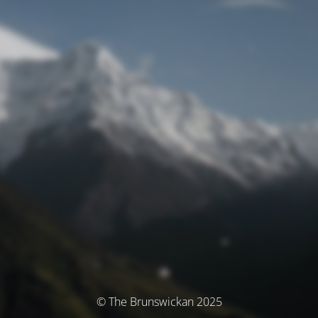
© The Brunswickan 2025