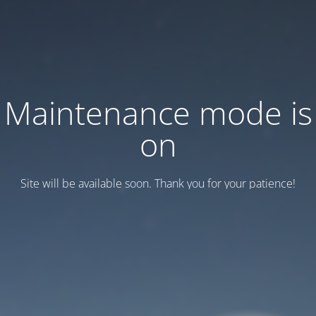
Maintenance mode is
on
Site will be available soon. Thank you for your patience!