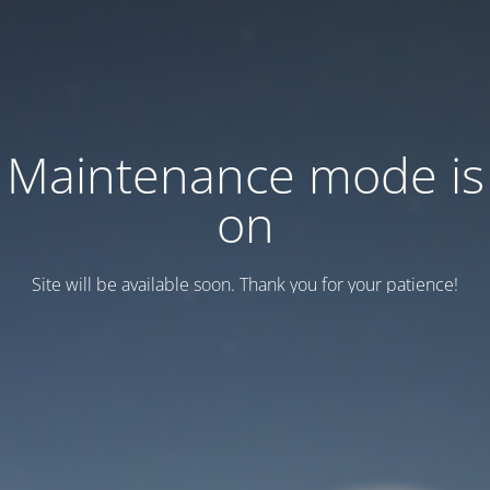
Maintenance mode is
on
Site will be available soon. Thank you for your patience!