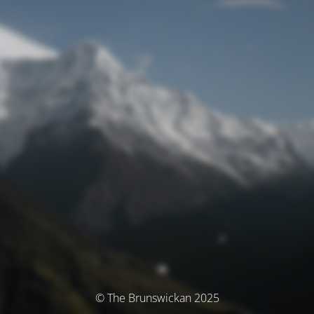
© The Brunswickan 2025