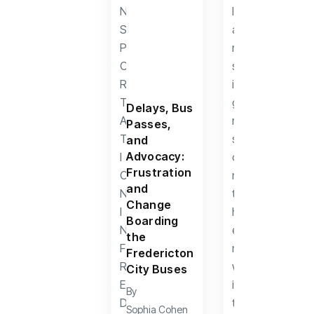
Delays, Bus
Passes,
and
Advocacy:
Frustration
and
Change
Boarding
the
Fredericton
City Buses
By
Sophia Cohen