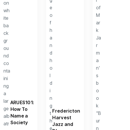
ARUES101:
How To
Fredericton
Name a
Harvest
Society
Jazz and