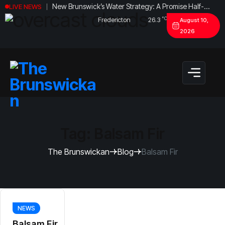
New Brunswick’s Water Strategy: A Promise Half-
LIVE NEWS
Fulfilled?
°C
Fredericton
26.3
August 10,
2026
Tag:
Balsam Fir
The Brunswickan
Blog
Balsam Fir
NEWS
Balsam Fir