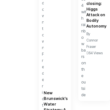
closing:
Higgs
Attack on
Bodily
Autonomy
By
Connor
Fraser
64 Views
New
Brunswick’s
Water
Strategy: A