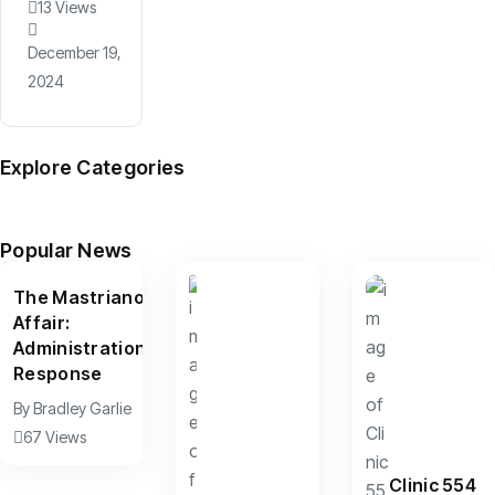
13 Views
December 19,
2024
Explore Categories
News
Arts
Culture
Sports
Features
(599)
(390)
(156)
(95)
(67)
Popular News
The Mastriano
Affair:
Administration
Response
By
Bradley Garlie
67 Views
Clinic 554