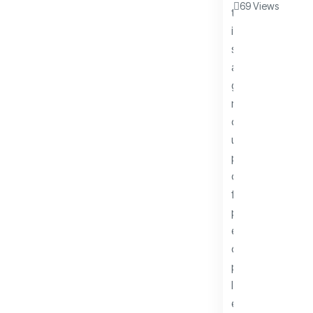
69 Views