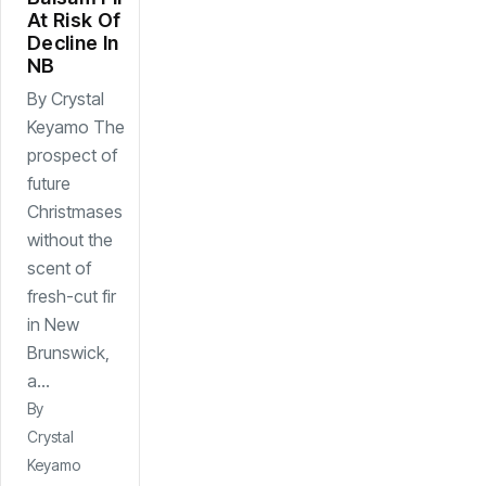
At Risk Of
Decline In
NB
By Crystal
Keyamo The
prospect of
future
Christmases
without the
scent of
fresh-cut fir
in New
Brunswick,
a...
By
Crystal
Keyamo