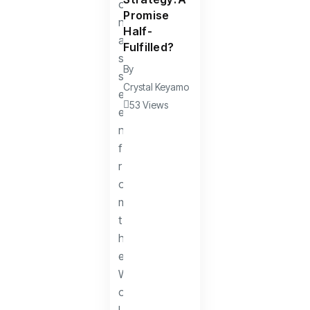
Promise
Half-
Fulfilled?
By
Crystal Keyamo
53 Views