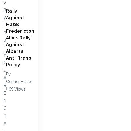
Rally
Against
Hate:
Fredericton
Allies Rally
Against
Alberta
Anti-Trans
Policy
By
Connor Fraser
69 Views