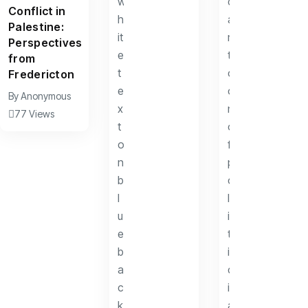
Conflict in
Palestine:
Perspectives
from
Fredericton
By
Anonymous
77 Views