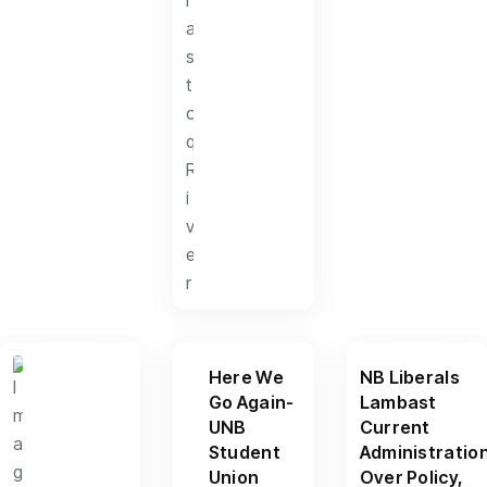
Here We
NB Liberals
Go Again-
Lambast
UNB
Current
Student
Administratio
Union
Over Policy,