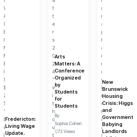
Arts
Matters: A
Conference
Organized
New
by
Brunswick
Students
Housing
for
Crisis: Higgs
Students
and
By
Government
Fredericton:
Sophia Cohen
Babying
Living Wage
Landlords
72 Views
Update.