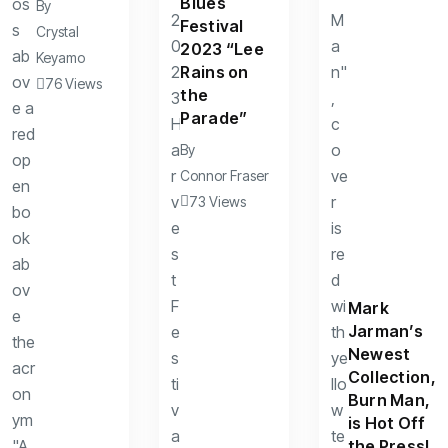
Blues
By
Festival
Crystal
2023 “Lee
Keyamo
Rains on
76 Views
the
Parade”
By
Connor Fraser
73 Views
Mark
Jarman’s
Newest
Collection,
Burn Man,
is Hot Off
the Press!