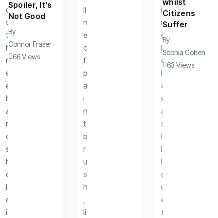
whilst
Spoiler, It’s
Citizens
Not Good
Suffer
By
By
Connor Fraser
Sophia Cohen
66 Views
63 Views