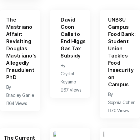
The
David
UNBSU
Mastriano
Coon
Campus
Affair:
Calls to
Food Bank:
Revisiting
End Higgs
Student
Douglas
Gas Tax
Union
Mastriano’s
Subsidy
Tackles
Allegedly
Food
By
Fraudulent
Insecurity
Crystal
PhD
on
Keyamo
Campus
By
67 Views
By
Bradley Garlie
Sophia Cohen
64 Views
70 Views
The Current