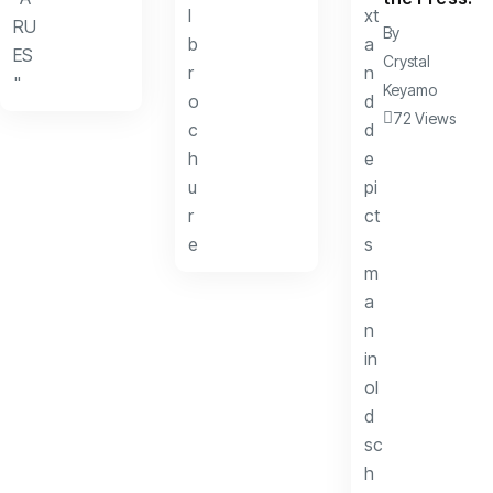
By
Crystal
Keyamo
72 Views