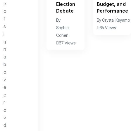
Election
Budget, and
Debate
Performance
By
By
Crystal Keyamo
Sophia
65 Views
Cohen
67 Views