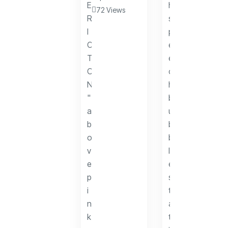
72 Views