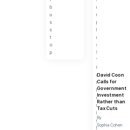
David Coon
Calls for
Government
Investment
Rather than
Tax Cuts
By
Sophia Cohen