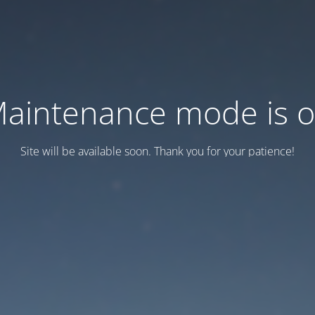
aintenance mode is 
Site will be available soon. Thank you for your patience!