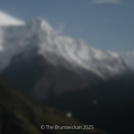
© The Brunswickan 2025