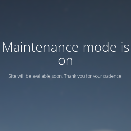
Maintenance mode is
on
Site will be available soon. Thank you for your patience!