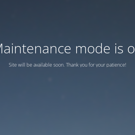
aintenance mode is 
Site will be available soon. Thank you for your patience!