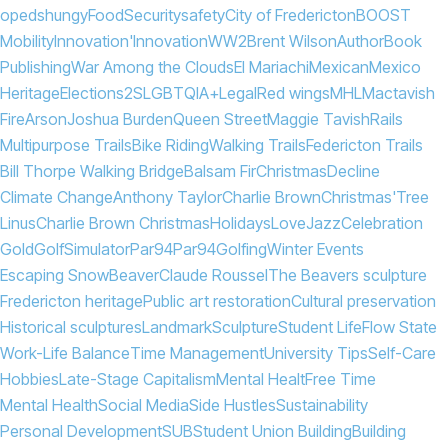
opeds
hungy
Food
Security
safety
City of Fredericton
BOOST
Mobility
Innovation'
Innovation
WW2
Brent Wilson
Author
Book
Publishing
War Among the Clouds
El Mariachi
Mexican
Mexico
Heritage
Elections
2SLGBTQIA+
Legal
Red wings
MHL
Mactavish
Fire
Arson
Joshua Burden
Queen Street
Maggie Tavish
Rails
Multipurpose Trails
Bike Riding
Walking Trails
Federicton Trails
Bill Thorpe Walking Bridge
Balsam Fir
Christmas
Decline
Climate Change
Anthony Taylor
Charlie Brown
Christmas'
Tree
Linus
Charlie Brown Christmas
Holidays
Love
Jazz
Celebration
Gold
Golf
Simulator
Par94
Par
94
Golfing
Winter Events
Escaping Snow
Beaver
Claude Roussel
The Beavers sculpture
Fredericton heritage
Public art restoration
Cultural preservation
Historical sculptures
Landmark
Sculpture
Student Life
Flow State
Work-Life Balance
Time Management
University Tips
Self-Care
Hobbies
Late-Stage Capitalism
Mental Healt
Free Time
Mental Health
Social Media
Side Hustles
Sustainability
Personal Development
SUB
Student Union Building
Building