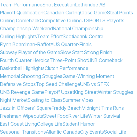
Team Performance
Shot Execution
Lethbridge AB
Playoff Qualification
Canadian Curling
Close Game
Steal Points
Curling Comeback
Competitive Curling
U SPORTS Playoffs
Championship Weekend
National Championship
Curling Highlights
Team Effort
Scotiabank Centre
Flynn Boardman-Raffet
AUS Quarter-Finals
Subway Player of the Game
Slow Start Strong Finish
Fourth Quarter Heroics
Three-Point Shot
UNB Comeback
Basketball Highlights
Clutch Performance
Memorial Shooting Struggles
Game-Winning Moment
Defensive Stops
Top Seed Challenge
UNB vs STFX
UNB Revenge Game
Playoff Upset
King Street
Winter Struggles
Night Market
Skating to Class
Summer Vibes
Jazz in Officers' Square
Freddy Beach
Midnight Tims Runs
Freshman Wipeouts
Street Food
River Life
Winter Survival
East Coast Living
College Life
Student Humor
Seasonal Transitions
Atlantic Canada
City Events
Social Life