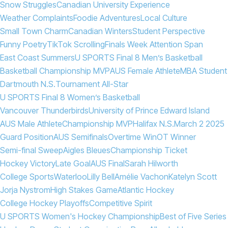
Snow Struggles
Canadian University Experience
Weather Complaints
Foodie Adventures
Local Culture
Small Town Charm
Canadian Winters
Student Perspective
Funny Poetry
TikTok Scrolling
Finals Week Attention Span
East Coast Summers
U SPORTS Final 8 Men’s Basketball
Basketball Championship MVP
AUS Female Athlete
MBA Student
Dartmouth N.S.
Tournament All-Star
U SPORTS Final 8 Women’s Basketball
Vancouver Thunderbirds
University of Prince Edward Island
AUS Male Athlete
Championship MVP
Halifax N.S.
March 2 2025
Guard Position
AUS Semifinals
Overtime Win
OT Winner
Semi-final Sweep
Aigles Bleues
Championship Ticket
Hockey Victory
Late Goal
AUS Final
Sarah Hilworth
College Sports
Waterloo
Lilly Bell
Amélie Vachon
Katelyn Scott
Jorja Nystrom
High Stakes Game
Atlantic Hockey
College Hockey Playoffs
Competitive Spirit
U SPORTS Women's Hockey Championship
Best of Five Series