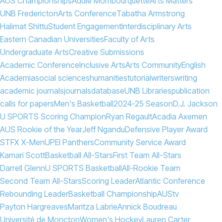
AUS Championships
Addie Mombourquette
Arts Matters
UNB Fredericton
Arts Conference
Tabatha Armstrong
Halimat Shittu
Student Engagement
Interdisciplinary Arts
Eastern Canadian Universities
Faculty of Arts
Undergraduate Arts
Creative Submissions
Academic Conference
Inclusive Arts
Arts Community
English
Academia
social sciences
humanities
tutorial
writers
writing
academic journals
journals
database
UNB Libraries
publication
calls for papers
Men's Basketball
2024-25 Season
D.J. Jackson
U SPORTS Scoring Champion
Ryan Regault
Acadia Axemen
AUS Rookie of the Year
Jeff Ngandu
Defensive Player Award
STFX X-Men
UPEI Panthers
Community Service Award
Kamari Scott
Basketball All-Stars
First Team All-Stars
Darrell Glenn
U SPORTS Basketball
All-Rookie Team
Second Team All-Stars
Scoring Leader
Atlantic Conference
Rebounding Leader
Basketball Championship
AUStv
Payton Hargreaves
Maritza Labrie
Annick Boudreau
Université de Moncton
Women's Hockey
Lauren Carter