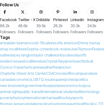
Follow Us
Facebook
Twitter - X
Dribbble
Pinterest
Linkedin
Instagram
88.2k
48.6k
39.5k
28.2k
30.3k
24.5k
Followers
Followers
Followers
Followers
Followers
Followers
Tags
arts
aidan keenan
covid-19
culture
sofia erickson
Emma murray
shop local
News
Sophia cohen
book review
Joel Rumson
Feature
satire
stacey langlois
taylor chalker
unb
sodexo
layoffs
student issues
local
literature
Crystal Keyamo
music
festival
Connor Fraser
hurricane
weather
fredericton
Charlotte Street Arts Center
CSAC
movies
film
campus
nature
canada
economics
LGBTQ issues
queer
protest
politics
new brunswick
government
surplus
taxes
oromocto
spca
animal rights
public transit
international students
AI
technology
poverty
history
international
chartwell
hockey
sports
thomas lepper
vandalism
police
tourism
museum
health
policy 713