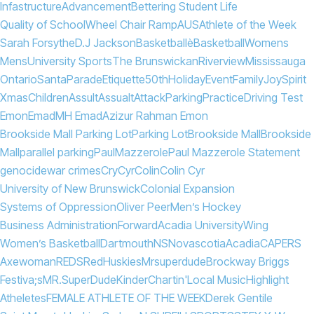
Infastructure
Advancement
Bettering Student Life
Quality of School
Wheel Chair Ramp
AUS
Athlete of the Week
Sarah Forsythe
D.J Jackson
Basketballè
Basketball
Womens
Mens
University Sports
The Brunswickan
Riverview
Mississauga
Ontario
Santa
Parade
Etiquette
50th
Holiday
Event
Family
Joy
Spirit
Xmas
Children
Assult
Assualt
Attack
Parking
Practice
Driving Test
Emon
Emad
MH Emad
Azizur Rahman Emon
Brookside Mall Parking Lot
Parking Lot
Brookside Mall
Brookside
Mall
parallel parking
Paul
Mazzerole
Paul Mazzerole Statement
genocide
war crimes
Cry
Cyr
Colin
Colin Cyr
University of New Brunswick
Colonial Expansion
Systems of Oppression
Oliver Peer
Men’s Hockey
Business Administration
Forward
Acadia University
Wing
Women’s Basketball
Dartmouth
NS
Novascotia
Acadia
CAPERS
Axewoman
REDS
Red
Huskies
Mrsuperdude
Brockway Briggs
Festiva;s
MR.
Super
Dude
KinderChartin'
Local Music
Highlight
Atheletes
FEMALE ATHLETE OF THE WEEK
Derek Gentile