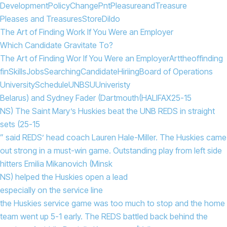
Development
Policy
Change
Pnt
Pleasure
and
Treasure
Pleases and Treasures
Store
Dildo
The Art of Finding Work If You Were an Employer
Which Candidate Gravitate To?
The Art of Finding Wor If You Were an Employer
Art
the
of
finding
fin
Skills
Jobs
Searching
Candidate
Hiriing
Board of Operations
University
Schedule
UNBSU
Univeristy
Belarus) and Sydney Fader (Dartmouth
(HALIFAX
25-15
NS) The Saint Mary’s Huskies beat the UNB REDS in straight
sets (25-15
” said REDS’ head coach Lauren Hale-Miller. The Huskies came
out strong in a must-win game. Outstanding play from left side
hitters Emilia Mikanovich (Minsk
NS) helped the Huskies open a lead
especially on the service line
the Huskies service game was too much to stop and the home
team went up 5-1 early. The REDS battled back behind the