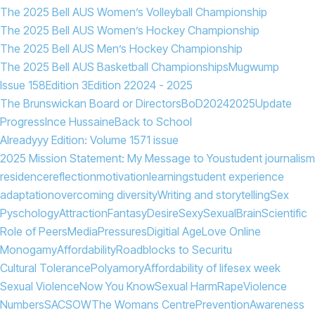
The 2025 Bell AUS Women’s Volleyball Championship
The 2025 Bell AUS Women’s Hockey Championship
The 2025 Bell AUS Men’s Hockey Championship
The 2025 Bell AUS Basketball Championships
Mugwump
Issue 158
Edition 3
Edition 2
2024 - 2025
The Brunswickan Board or Directors
BoD
2024
2025
Update
Progress
Ince Hussaine
Back to School
Alreadyyy Edition: Volume 157
1 issue
2025 Mission Statement: My Message to You
student journalism
residence
reflection
motivation
learning
student experience
adaptation
overcoming diversity
Writing and storytelling
Sex
Pyschology
Attraction
Fantasy
Desire
Sexy
Sexual
Brain
Scientific
Role of Peers
Media
Pressures
Digitial Age
Love Online
Monogamy
Affordability
Roadblocks to Securitu
Cultural Tolerance
Polyamory
Affordability of life
sex week
Sexual Violence
Now You Know
Sexual Harm
Rape
Violence
Numbers
SACSOW
The Womans Centre
Prevention
Awareness