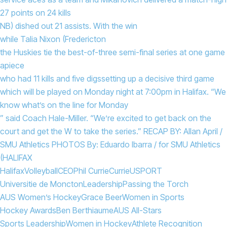
27 points on 24 kills
NB) dished out 21 assists. With the win
while Talia Nixon (Fredericton
the Huskies tie the best-of-three semi-final series at one game
apiece
who had 11 kills and five digs
setting up a decisive third game
which will be played on Monday night at 7:00pm in Halifax. “We
know what’s on the line for Monday
” said Coach Hale-Miller. “We’re excited to get back on the
court and get the W to take the series.” RECAP BY: Allan April /
SMU Athletics PHOTOS By: Eduardo Ibarra / for SMU Athletics
(HALIFAX
Halifax
Volleyball
CEO
Phil Currie
Currie
USPORT
Universitie de Moncton
Leadership
Passing the Torch
AUS Women’s Hockey
Grace Beer
Women in Sports
Hockey Awards
Ben Berthiaume
AUS All-Stars
Sports Leadership
Women in Hockey
Athlete Recognition