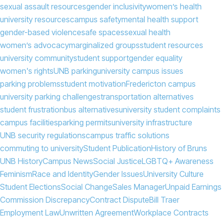
sexual assault resources
gender inclusivity
women’s health
university resources
campus safety
mental health support
gender-based violence
safe spaces
sexual health
women’s advocacy
marginalized groups
student resources
university community
student support
gender equality
women's rights
UNB parking
university campus issues
parking problems
student motivation
Fredericton campus
university parking challenges
transportation alternatives
student frustration
bus alternatives
university student complaints
campus facilities
parking permits
university infrastructure
UNB security regulations
campus traffic solutions
commuting to university
Student Publication
History of Bruns
UNB History
Campus News
Social Justice
LGBTQ+ Awareness
Feminism
Race and Identity
Gender Issues
University Culture
Student Elections
Social Change
Sales Manager
Unpaid Earnings
Commission Discrepancy
Contract Dispute
Bill Traer
Employment Law
Unwritten Agreement
Workplace Contracts