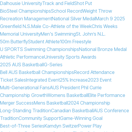
Dalhousie University
Track and Field
Shot Put
BioSteel Championships
School Record
Weight Throw
Recreation Management
National Silver Medal
March 9 2025
Greenfield N.S.
Male Co-Athlete of the Week
Chris Weeks
Memorial University
Men's Swimming
St. John’s N.L.
50m Butterfly
Student Athlete
100m Freestyle
U SPORTS Swimming Championships
National Bronze Medal
Athletic Performance
University Sports Awards
2025 AUS Basketball
G-Series
Bell AUS Basketball Championships
Record Attendance
Ticket Sales
Integrated Event
25% Increase
2023 Event
Multi-Generational Fans
AUS President Phil Currie
Championship Growth
Womens Basketball
Elite Performance
Merger Success
Mens Basketball
2024 Championship
Long-Standing Tradition
Canadian Basketball
AUS Conference
Tradition
Community Support
Game-Winning Goal
Best-of-Three Series
Kamdyn Switzer
Power Play