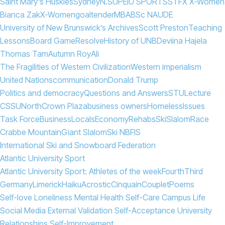
Saint Mary’s Huskies
Sydney
N.S
UPEI
U SPORTS
STFX X-Women
Bianca Zak
X-Women
goaltender
MBA
BSc N
AUDE
University of New Brunswick’s Archives
Scott Preston
Teaching
Lessons
Board Game
Resolve
History of UNB
Deviina Hajela
Thomas Tam
Autumn Roy
Ali
The Fragilities of Western Civilization
Western imperialism
United Nations
communication
Donald Trump
Politics and democracy
Questions and Answers
STU
Lecture
CSSU
North
Crown Plaza
business owners
Homeless
Issues
Task Force
Business
Locals
Economy
Rehabs
Ski
Slalom
Race
Crabbe Mountain
Giant Slalom
Ski NB
FIS
International Ski and Snowboard Federation
Atlantic University Sport
Atlantic University Sport: Athletes of the week
Fourth
Third
Germany
Limerick
Haiku
Acrostic
Cinquain
Couplet
Poems
Self-love Loneliness Mental Health Self-Care Campus Life
Social Media External Validation Self-Acceptance University
Relationships Self-Improvement