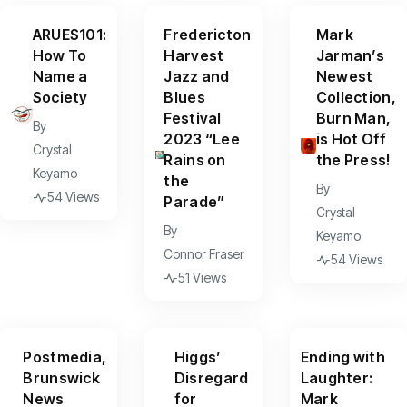
ARUES101:
Fredericton
Mark
How To
Harvest
Jarman’s
Name a
Jazz and
Newest
Society
Blues
Collection,
Festival
Burn Man,
By
2023 “Lee
is Hot Off
Crystal
Rains on
the Press!
Keyamo
the
By
54 Views
Parade”
Crystal
By
Keyamo
Connor Fraser
54 Views
51 Views
Postmedia,
Higgs’
Ending with
Brunswick
Disregard
Laughter:
News
for
Mark