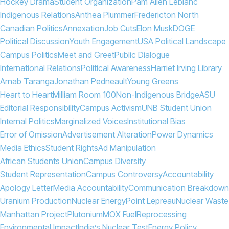
Hockey Drama
Student Organization
Pam Allen Leblanc
Indigenous Relations
Anthea Plummer
Fredericton North
Canadian Politics
Annexation
Job Cuts
Elon Musk
DOGE
Political Discussion
Youth Engagement
USA Political Landscape
Campus Politics
Meet and Greet
Public Dialogue
International Relations
Political Awareness
Harriet Irving Library
Arnab Taranga
Jonathan Pedneault
Young Greens
Heart to Heart
Milliam Room 100
Non-Indigenous Bridge
ASU
Editorial Responsibility
Campus Activism
UNB Student Union
Internal Politics
Marginalized Voices
Institutional Bias
Error of Omission
Advertisement Alteration
Power Dynamics
Media Ethics
Student Rights
Ad Manipulation
African Students Union
Campus Diversity
Student Representation
Campus Controversy
Accountability
Apology Letter
Media Accountability
Communication Breakdown
Uranium Production
Nuclear Energy
Point Lepreau
Nuclear Waste
Manhattan Project
Plutonium
MOX Fuel
Reprocessing
Environmental Impact
India’s Nuclear Test
Energy Policy