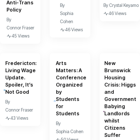
Anti-Trans
By
By
Crystal Keyamo
Policy
Sophia
46 Views
By
Cohen
Connor Fraser
46 Views
45 Views
Fredericton:
Arts
New
Living Wage
Matters: A
Brunswick
Update.
Conference
Housing
Spoiler, It’s
Organized
Crisis: Higgs
Not Good
by
and
Students
Government
By
for
Babying
Connor Fraser
Students
Landlords
43 Views
whilst
By
Citizens
Sophia Cohen
Suffer
50 Views