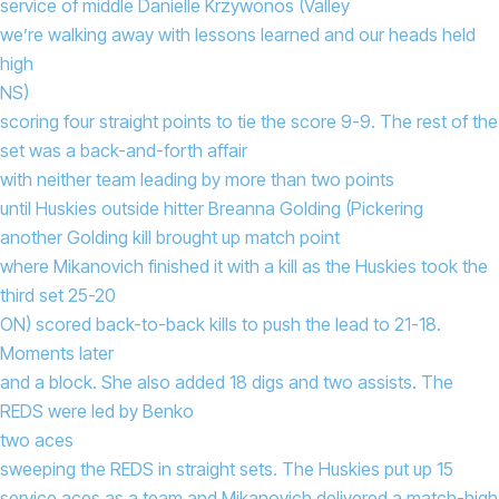
service of middle Danielle Krzywonos (Valley
we’re walking away with lessons learned and our heads held
high
NS)
scoring four straight points to tie the score 9-9. The rest of the
set was a back-and-forth affair
with neither team leading by more than two points
until Huskies outside hitter Breanna Golding (Pickering
another Golding kill brought up match point
where Mikanovich finished it with a kill as the Huskies took the
third set 25-20
ON) scored back-to-back kills to push the lead to 21-18.
Moments later
and a block. She also added 18 digs and two assists. The
REDS were led by Benko
two aces
sweeping the REDS in straight sets. The Huskies put up 15
service aces as a team and Mikanovich delivered a match-high