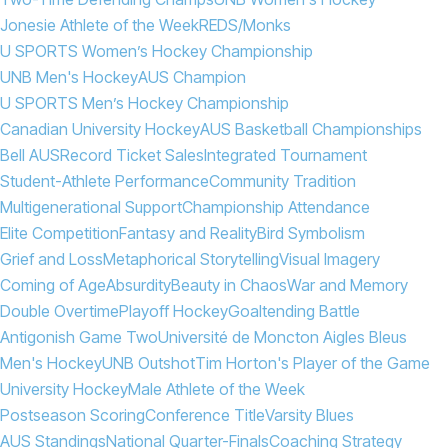
Jonesie Athlete of the Week
REDS/Monks
U SPORTS Women’s Hockey Championship
UNB Men's Hockey
AUS Champion
U SPORTS Men’s Hockey Championship
Canadian University Hockey
AUS Basketball Championships
Bell AUS
Record Ticket Sales
Integrated Tournament
Student-Athlete Performance
Community Tradition
Multigenerational Support
Championship Attendance
Elite Competition
Fantasy and Reality
Bird Symbolism
Grief and Loss
Metaphorical Storytelling
Visual Imagery
Coming of Age
Absurdity
Beauty in Chaos
War and Memory
Double Overtime
Playoff Hockey
Goaltending Battle
Antigonish Game Two
Université de Moncton Aigles Bleus
Men's Hockey
UNB Outshot
Tim Horton's Player of the Game
University Hockey
Male Athlete of the Week
Postseason Scoring
Conference Title
Varsity Blues
AUS Standings
National Quarter-Finals
Coaching Strategy