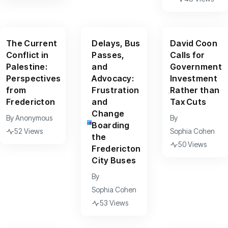
The Current
Delays, Bus
David Coon
Conflict in
Passes,
Calls for
Palestine:
and
Government
Perspectives
Advocacy:
Investment
from
Frustration
Rather than
Fredericton
and
Tax Cuts
Change
By
Anonymous
By
Boarding
52 Views
Sophia Cohen
the
50 Views
Fredericton
City Buses
By
Sophia Cohen
53 Views