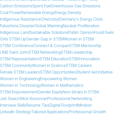
Carbon Emissions
Spent Fuel
Greenhouse Gas Emissions
Coal Power
Renewable Energy
Energy Density
Indigenous Resistance
Chernobyl
Germany’s Energy Crisis
Fukushima Disaster
Global Warming
Nuclear Proliferation
Indigenous Land
Sustainable Solutions
Public Opinion
Fossil Fuels
Girls STEM Up
Gender Gap in STEM
Women in STEM
STEM Conference
Connect & Conquer
STEM Mentorship
UNB Saint John
STEM Networking
STEM Leadership
STEM Representation
STEM Education
STEM Innovation
STEM Community
Women in Science
STEM Careers
Female STEM Leaders
STEM Opportunities
Student-led Initiative
Women in Engineering
Empowering Women
Women in Technology
Women in Mathematics
STEM Empowerment
Gender Equity
Non-binary in STEM
Job Search
Nick Kossovan
Professional Networking
Interview Skills
Resume Tips
Digital Footprint
Mindset
LinkedIn Strategy
Tailored Applications
Professional Growth