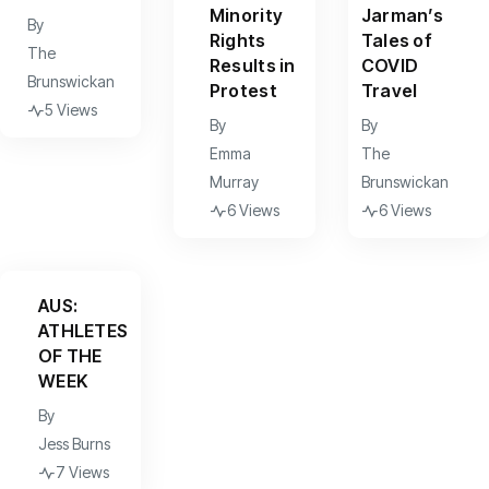
Minority
Jarman’s
By
Rights
Tales of
The
Results in
COVID
Brunswickan
Protest
Travel
5 Views
By
By
Emma
The
Murray
Brunswickan
6 Views
6 Views
AUS:
ATHLETES
OF THE
WEEK
By
Jess Burns
7 Views