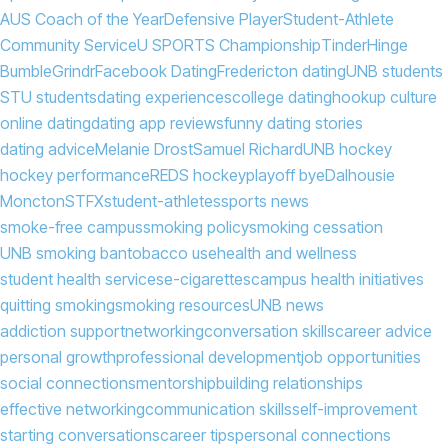
AUS Coach of the Year
Defensive Player
Student-Athlete
Community Service
U SPORTS Championship
Tinder
Hinge
Bumble
Grindr
Facebook Dating
Fredericton dating
UNB students
STU students
dating experiences
college dating
hookup culture
online dating
dating app reviews
funny dating stories
dating advice
Melanie Drost
Samuel Richard
UNB hockey
hockey performance
REDS hockey
playoff bye
Dalhousie
Moncton
STFX
student-athletes
sports news
smoke-free campus
smoking policy
smoking cessation
UNB smoking ban
tobacco use
health and wellness
student health services
e-cigarettes
campus health initiatives
quitting smoking
smoking resources
UNB news
addiction support
networking
conversation skills
career advice
personal growth
professional development
job opportunities
social connections
mentorship
building relationships
effective networking
communication skills
self-improvement
starting conversations
career tips
personal connections