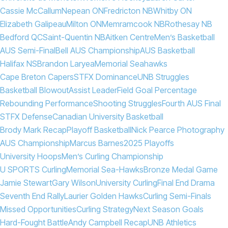
Cassie McCallum
Nepean ON
Fredricton NB
Whitby ON
Elizabeth Galipeau
Milton ON
Memramcook NB
Rothesay NB
Bedford QC
Saint-Quentin NB
Aitken Centre
Men’s Basketball
AUS Semi-Final
Bell AUS Championship
AUS Basketball
Halifax NS
Brandon Laryea
Memorial Seahawks
Cape Breton Capers
STFX Dominance
UNB Struggles
Basketball Blowout
Assist Leader
Field Goal Percentage
Rebounding Performance
Shooting Struggles
Fourth AUS Final
STFX Defense
Canadian University Basketball
Brody Mark Recap
Playoff Basketball
Nick Pearce Photography
AUS Championship
Marcus Barnes
2025 Playoffs
University Hoops
Men’s Curling Championship
U SPORTS Curling
Memorial Sea-Hawks
Bronze Medal Game
Jamie Stewart
Gary Wilson
University Curling
Final End Drama
Seventh End Rally
Laurier Golden Hawks
Curling Semi-Finals
Missed Opportunities
Curling Strategy
Next Season Goals
Hard-Fought Battle
Andy Campbell Recap
UNB Athletics