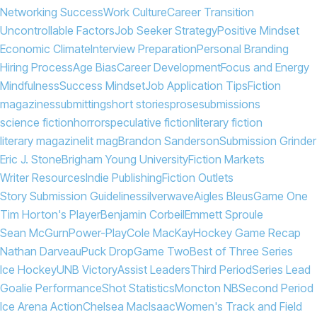
Networking Success
Work Culture
Career Transition
Uncontrollable Factors
Job Seeker Strategy
Positive Mindset
Economic Climate
Interview Preparation
Personal Branding
Hiring Process
Age Bias
Career Development
Focus and Energy
Mindfulness
Success Mindset
Job Application Tips
Fiction
magazines
submitting
short stories
prose
submissions
science fiction
horror
speculative fiction
literary fiction
literary magazine
lit mag
Brandon Sanderson
Submission Grinder
Eric J. Stone
Brigham Young University
Fiction Markets
Writer Resources
Indie Publishing
Fiction Outlets
Story Submission Guidelines
silverwave
Aigles Bleus
Game One
Tim Horton's Player
Benjamin Corbeil
Emmett Sproule
Sean McGurn
Power-Play
Cole MacKay
Hockey Game Recap
Nathan Darveau
Puck Drop
Game Two
Best of Three Series
Ice Hockey
UNB Victory
Assist Leaders
Third Period
Series Lead
Goalie Performance
Shot Statistics
Moncton NB
Second Period
Ice Arena Action
Chelsea MacIsaac
Women's Track and Field