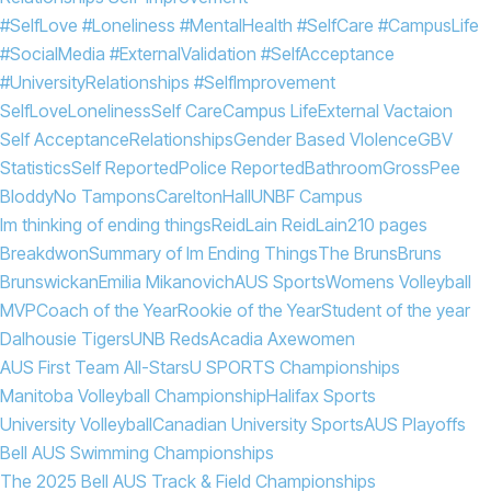
#SelfLove #Loneliness #MentalHealth #SelfCare #CampusLife
#SocialMedia #ExternalValidation #SelfAcceptance
#UniversityRelationships #SelfImprovement
SelfLove
Loneliness
Self Care
Campus Life
External Vactaion
Self Acceptance
Relationships
Gender Based VIolence
GBV
Statistics
Self Reported
Police Reported
Bathroom
Gross
Pee
Bloddy
No Tampons
Carelton
Hall
UNBF Campus
Im thinking of ending things
Reid
Lain Reid
Lain
210 pages
Breakdwon
Summary of Im Ending Things
The Bruns
Bruns
Brunswickan
Emilia Mikanovich
AUS Sports
Womens Volleyball
MVP
Coach of the Year
Rookie of the Year
Student of the year
Dalhousie Tigers
UNB Reds
Acadia Axewomen
AUS First Team All-Stars
U SPORTS Championships
Manitoba Volleyball Championship
Halifax Sports
University Volleyball
Canadian University Sports
AUS Playoffs
Bell AUS Swimming Championships
The 2025 Bell AUS Track & Field Championships