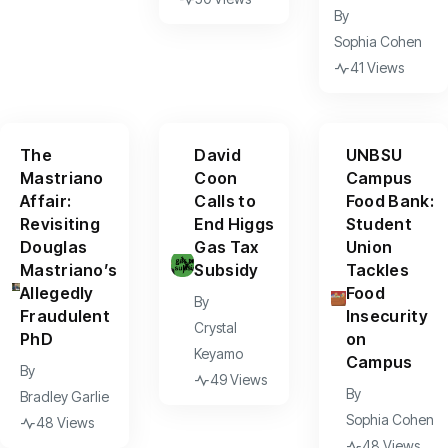
By
Sophia Cohen
41 Views
The
David
UNBSU
Mastriano
Coon
Campus
Affair:
Calls to
Food Bank:
Revisiting
End Higgs
Student
Douglas
Gas Tax
Union
Mastriano’s
Subsidy
Tackles
Allegedly
Food
By
Fraudulent
Insecurity
Crystal
PhD
on
Keyamo
Campus
By
49 Views
By
Bradley Garlie
Sophia Cohen
48 Views
48 Views