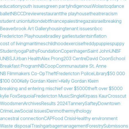
education
youth issues
green party
Indigenous
Wolastoq
dance
ballet
NBCCD
review
restaurant
the playhouse
theatre
racism
student union
tuition
debt
finance
palestine
gaza
israel
breaking
Beaverbrook Art Gallery
housing
tenant issues
nbcc
Fredericton Playhouse
bradley garlie
students
inflation
cost of living
maritimes
childhood
exercise
freddy
puppies
puppy
Student
yoga
PathyFoundation
Copenhagen
Saint John
UNBF
UNBSJ
Urban Health
Alex Prong
203 Centre
David Coon
School
Breakfast Program
NB
Coop
Communautaire St. Anne
NB Filmmakers Co-Op
Theft
Fredericton Police
Library
$50 000
$100 000
Kelly Gordan Kleim'=
Kelly Gordan Kleim
breaking and entering mischief over $5000
theft over $5000
kylie Fox
Sequoia
Fredericton Music
Single
Kirpass Kaur
Crosscut
Woodsmen
Archives
Results 2024
Tannery
Saftey
Downtown
Crime
Law
Social Issues
Denmother
mythology
ancestral connection
CAP
Food Crisis
Healthy environment
Waste disposal
Trash
garbage
management
Forestry
Submissons