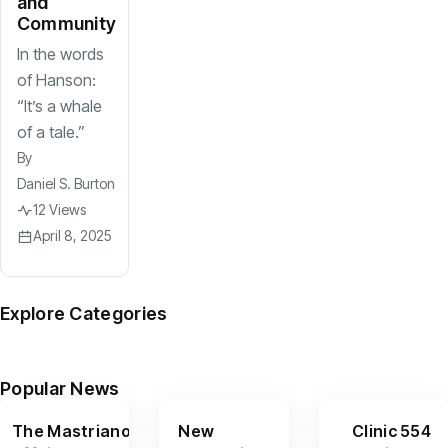
and
Community
In the words
of Hanson:
“It’s a whale
of a tale.”
By
Daniel S. Burton
12 Views
April 8, 2025
Explore Categories
News
Arts
Culture
Sports
Features
(599)
(390)
(156)
(95)
(67)
Popular News
The Mastriano
New
Clinic 554