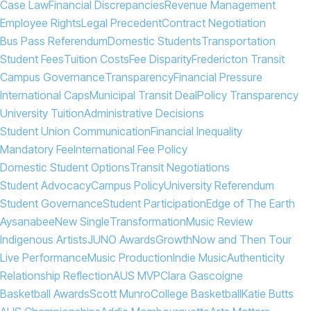
Case Law
Financial Discrepancies
Revenue Management
Employee Rights
Legal Precedent
Contract Negotiation
Bus Pass Referendum
Domestic Students
Transportation
Student Fees
Tuition Costs
Fee Disparity
Fredericton Transit
Campus Governance
Transparency
Financial Pressure
International Caps
Municipal Transit Deal
Policy Transparency
University Tuition
Administrative Decisions
Student Union Communication
Financial Inequality
Mandatory Fee
International Fee Policy
Domestic Student Options
Transit Negotiations
Student Advocacy
Campus Policy
University Referendum
Student Governance
Student Participation
Edge of The Earth
Aysanabee
New Single
Transformation
Music Review
Indigenous Artists
JUNO Awards
Growth
Now and Then Tour
Live Performance
Music Production
Indie Music
Authenticity
Relationship Reflection
AUS MVP
Clara Gascoigne
Basketball Awards
Scott Munro
College Basketball
Katie Butts