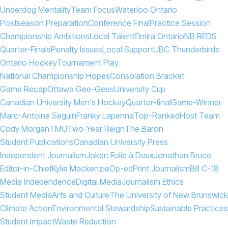
Underdog Mentality
Team Focus
Waterloo Ontario
Postseason Preparation
Conference Final
Practice Session
Championship Ambitions
Local Talent
Elmira Ontario
NB REDS
Quarter-Finals
Penalty Issues
Local Support
UBC Thunderbirds
Ontario Hockey
Tournament Play
National Championship Hopes
Consolation Bracket
Game Recap
Ottawa Gee-Gees
University Cup
Canadian University Men's Hockey
Quarter-final
Game-Winner
Marc-Antoine Seguin
Franky Lapenna
Top-Ranked
Host Team
Cody Morgan
TMU
Two-Year Reign
The Baron
Student Publications
Canadian University Press
Independent Journalism
Joker: Folie à Deux
Jonathan Bruce
Editor-in-Chief
Kylie Mackenzie
Op-ed
Print Journalism
Bill C-18
Media Independence
Digital Media
Journalism Ethics
Student Media
Arts and Culture
The University of New Brunswick
Climate Action
Environmental Stewardship
Sustainable Practices
Student Impact
Waste Reduction