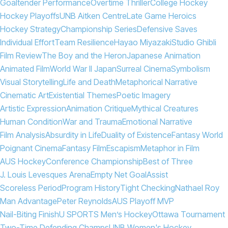
Goaltender Performance
Overtime Thriller
College Hockey
Hockey Playoffs
UNB Aitken Centre
Late Game Heroics
Hockey Strategy
Championship Series
Defensive Saves
Individual Effort
Team Resilience
Hayao Miyazaki
Studio Ghibli
Film Review
The Boy and the Heron
Japanese Animation
Animated Film
World War II Japan
Surreal Cinema
Symbolism
Visual Storytelling
Life and Death
Metaphorical Narrative
Cinematic Art
Existential Themes
Poetic Imagery
Artistic Expression
Animation Critique
Mythical Creatures
Human Condition
War and Trauma
Emotional Narrative
Film Analysis
Absurdity in Life
Duality of Existence
Fantasy World
Poignant Cinema
Fantasy Film
Escapism
Metaphor in Film
AUS Hockey
Conference Championship
Best of Three
J. Louis Levesques Arena
Empty Net Goal
Assist
Scoreless Period
Program History
Tight Checking
Nathael Roy
Man Advantage
Peter Reynolds
AUS Playoff MVP
Nail-Biting Finish
U SPORTS Men’s Hockey
Ottawa Tournament
Two-Time Defending Champs
UNB Women's Hockey