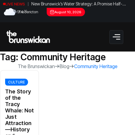
New Brunswick’s Water Strategy: A Promise Half-
LIVE NEWS
Fulfilled?
°C
17.4
Fredericton
August 10, 2026
Tag:
Community Heritage
The Brunswickan
Blog
Community Heritage
CULTURE
The Story
of the
Tracy
Whale: Not
Just
Attraction
—History