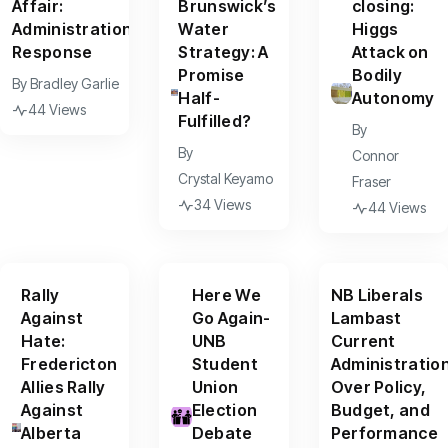
Affair:
Brunswick’s
closing:
Administration
Water
Higgs
Response
Strategy: A
Attack on
Promise
Bodily
By
Bradley Garlie
Half-
Autonomy
44 Views
Fulfilled?
By
By
Connor
Crystal Keyamo
Fraser
34 Views
44 Views
Rally
Here We
NB Liberals
Against
Go Again-
Lambast
Hate:
UNB
Current
Fredericton
Student
Administratio
Allies Rally
Union
Over Policy,
Against
Election
Budget, and
Alberta
Debate
Performance