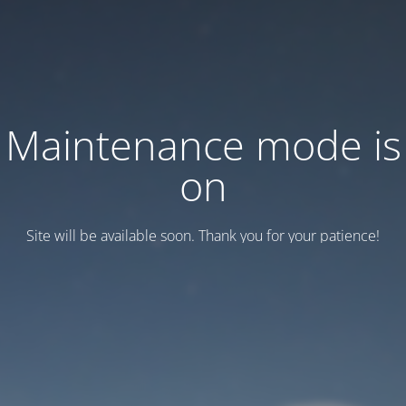
Maintenance mode is
on
Site will be available soon. Thank you for your patience!