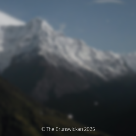
© The Brunswickan 2025