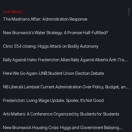
Live News
The Mastriano Affair: Administration Response
New Brunswick’s Water Strategy: A Promise Half-Fulfilled?
Clinic 554 closing: Higgs Attack on Bodily Autonomy
Rally Against Hate: Fredericton Allies Rally Against Alberta Anti-Trans
Policy
Here We Go Again-UNB Student Union Election Debate
NB Liberals Lambast Current Administration Over Policy, Budget, and
Performance
Fredericton: Living Wage Update. Spoiler, It’s Not Good
Arts Matters: A Conference Organized by Students for Students
New Brunswick Housing Crisis: Higgs and Government Babying