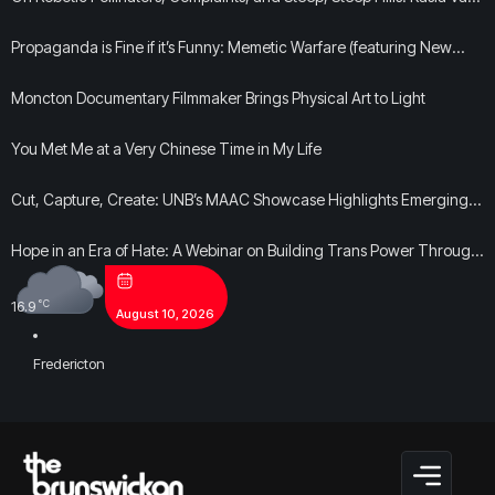
Schaik and Sue Sinclair Jointly Launch New Books
Propaganda is Fine if it’s Funny: Memetic Warfare (featuring New
Funswick)
Moncton Documentary Filmmaker Brings Physical Art to Light
You Met Me at a Very Chinese Time in My Life
Cut, Capture, Create: UNB’s MAAC Showcase Highlights Emerging
Voices
Hope in an Era of Hate: A Webinar on Building Trans Power Through
Knowledge and Community
°C
16.9
August 10, 2026
Fredericton