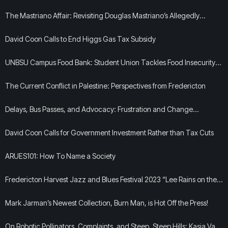
Landlords whilst Citizens Suffer
The Mastriano Affair: Revisiting Douglas Mastriano’s Allegedly
Fraudulent PhD
David Coon Calls to End Higgs Gas Tax Subsidy
UNBSU Campus Food Bank: Student Union Tackles Food Insecurity
on Campus
The Current Conflict in Palestine: Perspectives from Fredericton
Delays, Bus Passes, and Advocacy: Frustration and Change
Boarding the Fredericton City Buses
David Coon Calls for Government Investment Rather than Tax Cuts
ARUES101: How To Name a Society
Fredericton Harvest Jazz and Blues Festival 2023 “Lee Rains on the
Parade”
Mark Jarman’s Newest Collection, Burn Man, is Hot Off the Press!
On Robotic Pollinators, Complaints, and Steep, Steep Hills: Kasia Van