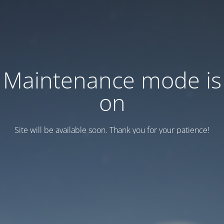
Maintenance mode is
on
Site will be available soon. Thank you for your patience!