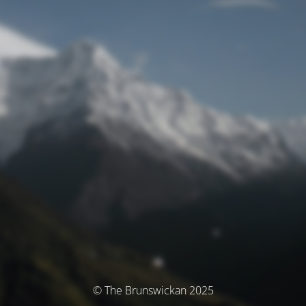
© The Brunswickan 2025