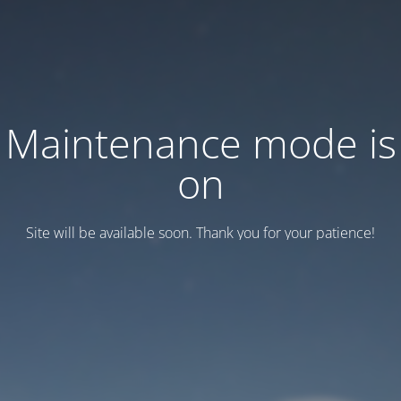
Maintenance mode is
on
Site will be available soon. Thank you for your patience!