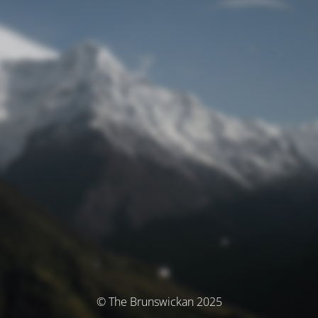
© The Brunswickan 2025