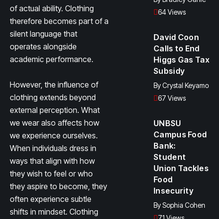
of actual ability. Clothing
64 Views
therefore becomes part of a
silent language that
David Coon
operates alongside
Calls to End
academic performance.
Higgs Gas Tax
Subsidy
However, the influence of
By
Crystal Keyamo
clothing extends beyond
67 Views
external perception. What
we wear also affects how
UNBSU
Campus Food
we experience ourselves.
Bank:
When individuals dress in
Student
ways that align with how
Union Tackles
they wish to feel or who
Food
they aspire to become, they
Insecurity
often experience subtle
By
Sophia Cohen
shifts in mindset. Clothing
71 Views