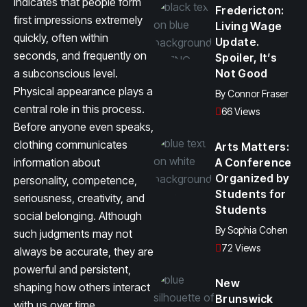
indicates that people form
Fredericton:
first impressions extremely
Living Wage
quickly, often within
Update.
seconds, and frequently on
Spoiler, It’s
a subconscious level.
Not Good
Physical appearance plays a
By
Connor Fraser
central role in this process.
66 Views
Before anyone even speaks,
clothing communicates
Arts Matters:
information about
A Conference
Organized by
personality, competence,
Students for
seriousness, creativity, and
Students
social belonging. Although
By
Sophia Cohen
such judgments may not
72 Views
always be accurate, they are
powerful and persistent,
New
shaping how others interact
Brunswick
with us over time.