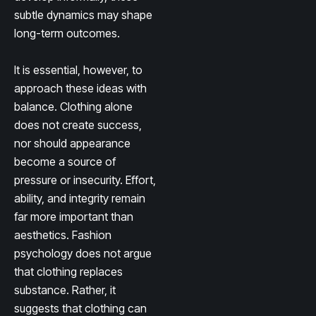
subtle dynamics may shape
long-term outcomes.
It is essential, however, to
approach these ideas with
balance. Clothing alone
does not create success,
nor should appearance
become a source of
pressure or insecurity. Effort,
ability, and integrity remain
far more important than
aesthetics. Fashion
psychology does not argue
that clothing replaces
substance. Rather, it
suggests that clothing can