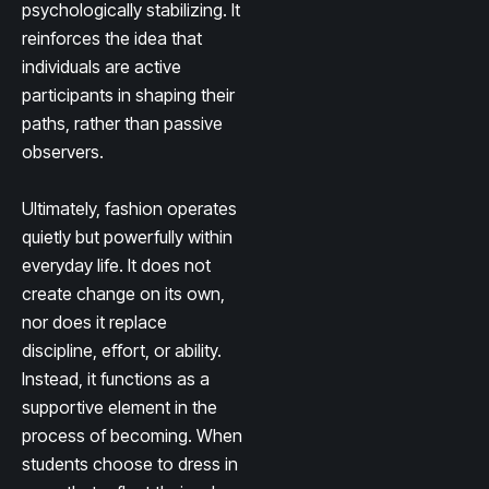
psychologically stabilizing. It
reinforces the idea that
individuals are active
participants in shaping their
paths, rather than passive
observers.
Ultimately, fashion operates
quietly but powerfully within
everyday life. It does not
create change on its own,
nor does it replace
discipline, effort, or ability.
Instead, it functions as a
supportive element in the
process of becoming. When
students choose to dress in