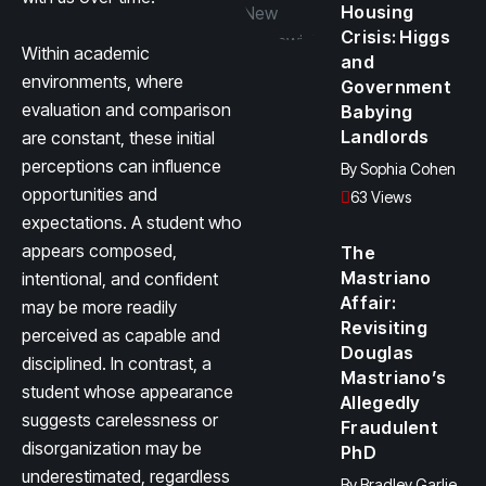
Housing
Crisis: Higgs
Within academic
and
environments, where
Government
evaluation and comparison
Babying
Landlords
are constant, these initial
perceptions can influence
By
Sophia Cohen
opportunities and
63 Views
expectations. A student who
appears composed,
The
Mastriano
intentional, and confident
Affair:
may be more readily
Revisiting
perceived as capable and
Douglas
disciplined. In contrast, a
Mastriano’s
student whose appearance
Allegedly
suggests carelessness or
Fraudulent
disorganization may be
PhD
underestimated, regardless
By
Bradley Garlie