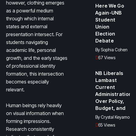
however, clothing emerges
Here We Go
as a powerful medium
Again-UNB
through which internal
Student
states and external
Union
Election
presentation intersect. For
Debate
students navigating
academic life, personal
By
Sophia Cohen
growth, and the early stages
67 Views
of professional identity
NB Liberals
formation, this intersection
Lambast
becomes especially
Current
relevant.
Administration
Over Policy,
Human beings rely heavily
Budget, and
on visual information when
By
Crystal Keyamo
forming impressions.
65 Views
Research consistently