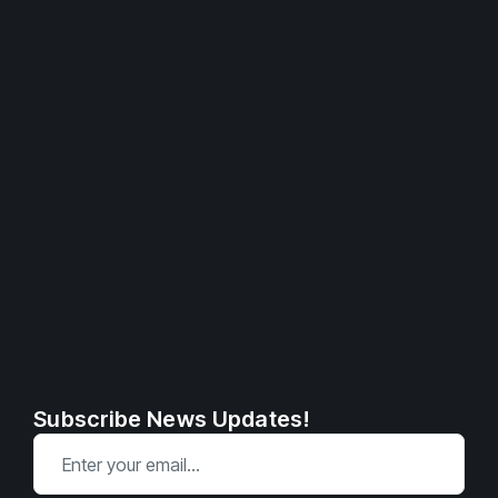
Subscribe News Updates!