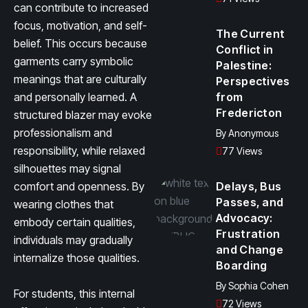
can contribute to increased
focus, motivation, and self-
The Current
belief. This occurs because
Conflict in
garments carry symbolic
Palestine:
meanings that are culturally
Perspectives
and personally learned. A
from
Fredericton
structured blazer may evoke
professionalism and
By
Anonymous
responsibility, while relaxed
77 Views
silhouettes may signal
comfort and openness. By
Delays, Bus
Passes, and
wearing clothes that
Advocacy:
embody certain qualities,
Frustration
individuals may gradually
and Change
internalize those qualities.
Boarding
By
Sophia Cohen
For students, this internal
72 Views