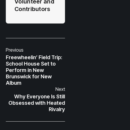
Volunteer and
Contributors
Previous
Freewheelin’ Field Trip:
School House Set to
Perform in New
Brunswick for New
Album
Next
Why Everyone Is Still
Obsessed with Heated
Rivalry