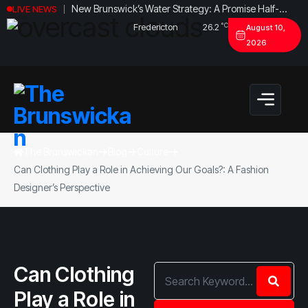
New Brunswick’s Water Strategy: A Promise Half-
LIVE NEWS
Fulfilled?
°C
Fredericton
26.2
August 10,
2026
The Brunswickan
Blog
Culture
Can Clothing Play a Role in Achieving Our Goals?: A Fashion
Designer’s Perspective
Can Clothing
Play a Role in