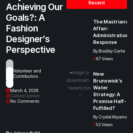
Recent
Achieving Our
Goals?: A
The Mastriano
Fashion
Affair:
Administration
Designer’s
Response
Perspective
By
Bradley Garlie
67 Views
Volunteer and
New
Contributors
Brunswick’s
Water
March 4, 2026
Strategy: A
Culture
Opinion
No Comments
Promise Half-
Fulfilled?
By
Crystal Keyamo
53 Views