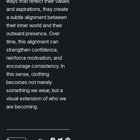
ways that reflect their values
and aspirations, they create
a subtle alignment between
their inner world and their
outward presence. Over
time, this alignment can
strengthen confidence,
reinforce motivation, and
encourage consistency. In
this sense, clothing
becomes not merely
something we wear, but a
visual extension of who we
are becoming.