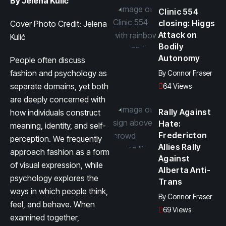
By Jelena Kulić
Clinic 554
closing: Higgs
Cover Photo Credit: Jelena
Attack on
Kulić
Bodily
Autonomy
People often discuss
fashion and psychology as
By
Connor Fraser
separate domains, yet both
64 Views
are deeply concerned with
Rally Against
how individuals construct
Hate:
meaning, identity, and self-
Fredericton
perception. We frequently
Allies Rally
approach fashion as a form
Against
of visual expression, while
Alberta Anti-
psychology explores the
Trans
ways in which people think,
By
Connor Fraser
feel, and behave. When
69 Views
examined together,