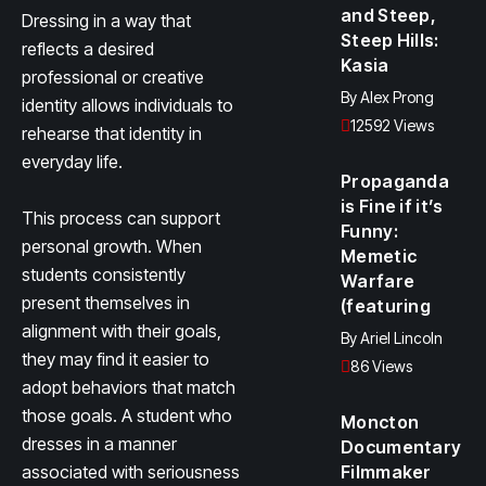
and Steep,
Dressing in a way that
Steep Hills:
reflects a desired
Kasia
professional or creative
By
Alex Prong
identity allows individuals to
12592 Views
rehearse that identity in
everyday life.
Propaganda
is Fine if it’s
This process can support
Funny:
personal growth. When
Memetic
students consistently
Warfare
present themselves in
(featuring
alignment with their goals,
By
Ariel Lincoln
they may find it easier to
86 Views
adopt behaviors that match
those goals. A student who
Moncton
dresses in a manner
Documentary
associated with seriousness
Filmmaker