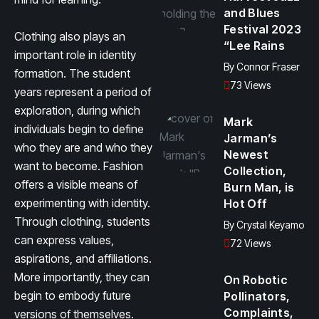
and Blues
Festival 2023
Clothing also plays an
“Lee Rains
important role in identity
By
Connor Fraser
formation. The student
73 Views
years represent a period of
exploration, during which
Mark
individuals begin to define
Jarman’s
who they are and who they
Newest
want to become. Fashion
Collection,
offers a visible means of
Burn Man, is
experimenting with identity.
Hot Off
Through clothing, students
By
Crystal Keyamo
can express values,
72 Views
aspirations, and affiliations.
More importantly, they can
On Robotic
begin to embody future
Pollinators,
Complaints,
versions of themselves.