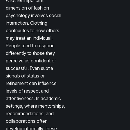
Another important
dimension of fashion
psychology involves social
interaction. Clothing
contributes to how others
may treat an individual.
People tend to respond
differently to those they
perceive as confident or
successful. Even subtle
signals of status or
refinement can influence
levels of respect and
attentiveness. In academic
settings, where mentorships,
recommendations, and
collaborations often
develop informally, these