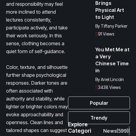
Brings
and responsibility may feel
Physical Art
more inclined to attend
to Light
lectures consistently,
By
Tiffany Parker
participate actively, and take
91 Views
their work seriously. In this
sense, clothing becomes a
You Met Me at
quiet form of self-guidance.
a Very
Chinese Time
Color, texture, and silhouette
in
further shape psychological
By
Ariel Lincoln
responses. Darker tones are
3438 Views
often associated with
authority and stability, while
Popular
lighter or brighter colors may
evoke approachability and
Trendy
openness. Clean lines and
Explore
tailored shapes can suggest
Categori
News
(599)