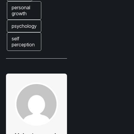
personal
growth
psychology
self
perception