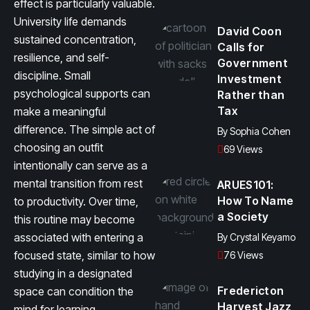
effect is particularly valuable.
University life demands
David Coon
sustained concentration,
Calls for
resilience, and self-
Government
discipline. Small
Investment
psychological supports can
Rather than
Tax
make a meaningful
difference. The simple act of
By
Sophia Cohen
choosing an outfit
69 Views
intentionally can serve as a
mental transition from rest
ARUES101:
How To Name
to productivity. Over time,
a Society
this routine may become
associated with entering a
By
Crystal Keyamo
focused state, similar to how
76 Views
studying in a designated
Fredericton
space can condition the
Harvest Jazz
mind for learning.