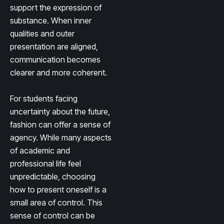
support the expression of
substance. When inner
qualities and outer
presentation are aligned,
communication becomes
clearer and more coherent.
For students facing
uncertainty about the future,
fashion can offer a sense of
agency. While many aspects
of academic and
professional life feel
unpredictable, choosing
how to present oneself is a
small area of control. This
sense of control can be