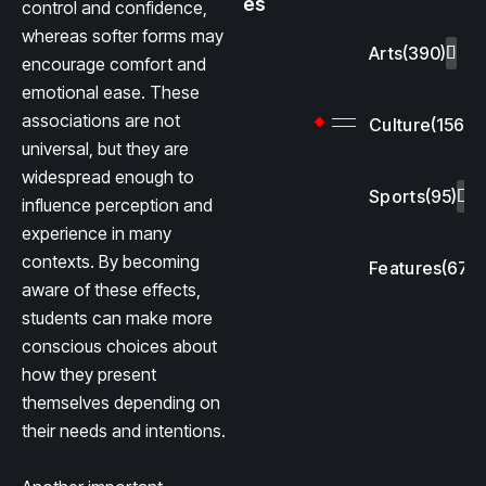
es
control and confidence,
whereas softer forms may
Arts
(390)
encourage comfort and
emotional ease. These
associations are not
Culture
(156)
universal, but they are
widespread enough to
Sports
(95)
influence perception and
experience in many
contexts. By becoming
Features
(67)
aware of these effects,
students can make more
conscious choices about
how they present
themselves depending on
their needs and intentions.