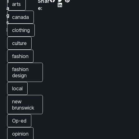
T
Shar
arts
a
e:
g
canada
s
:
clothing
culture
fashion
fashion
design
local
new
brunswick
Op-ed
opinion