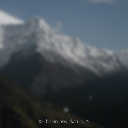
© The Brunswickan 2025