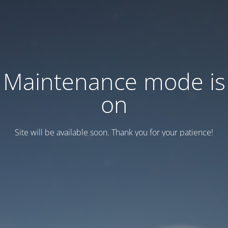
Maintenance mode is
on
Site will be available soon. Thank you for your patience!