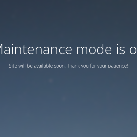
aintenance mode is 
Site will be available soon. Thank you for your patience!