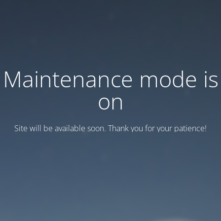
Maintenance mode is
on
Site will be available soon. Thank you for your patience!