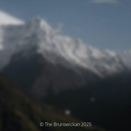
© The Brunswickan 2025