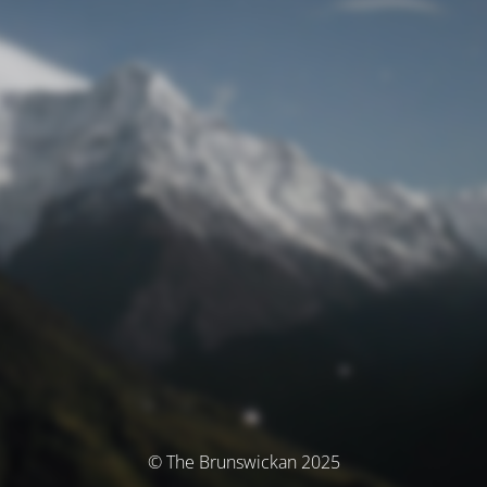
© The Brunswickan 2025