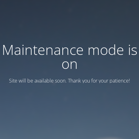
Maintenance mode is
on
Site will be available soon. Thank you for your patience!