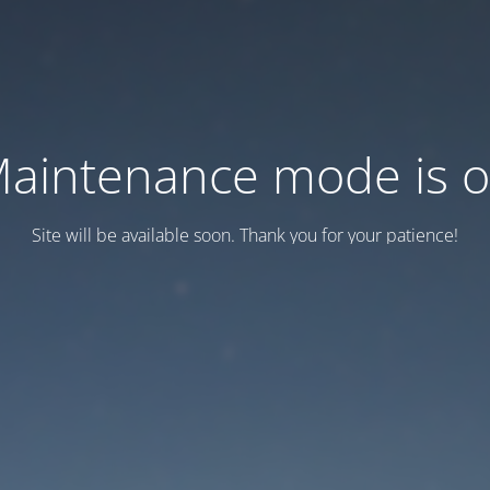
aintenance mode is 
Site will be available soon. Thank you for your patience!