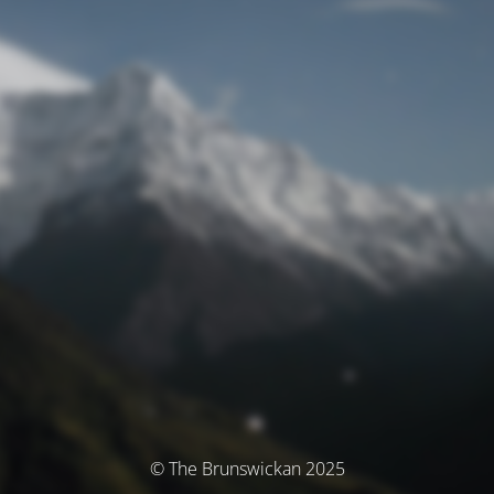
© The Brunswickan 2025