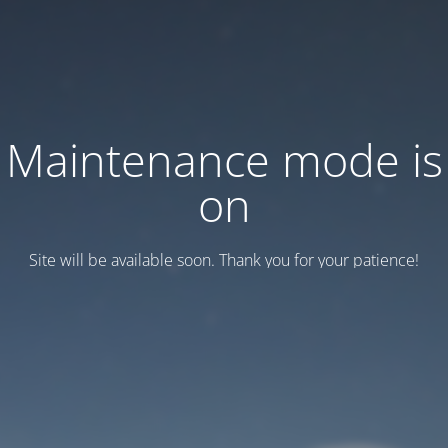
Maintenance mode is
on
Site will be available soon. Thank you for your patience!