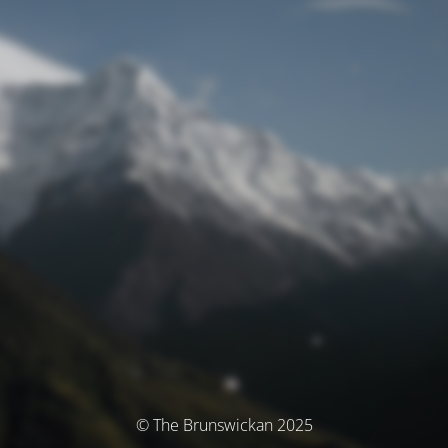
© The Brunswickan 2025