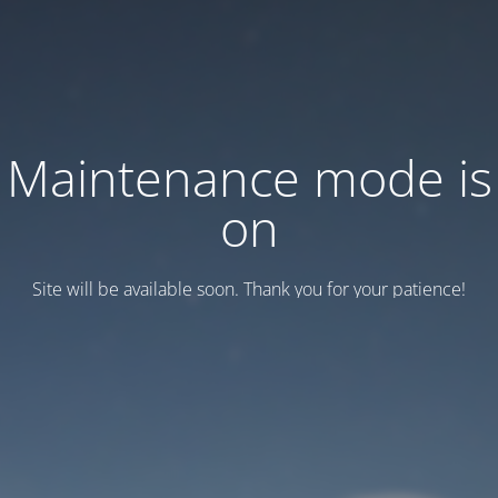
Maintenance mode is
on
Site will be available soon. Thank you for your patience!