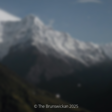
© The Brunswickan 2025