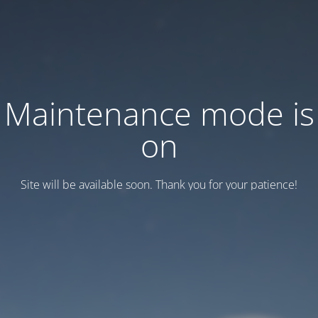
Maintenance mode is
on
Site will be available soon. Thank you for your patience!