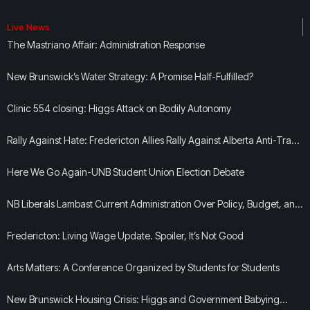
Live News
The Mastriano Affair: Administration Response
New Brunswick’s Water Strategy: A Promise Half-Fulfilled?
Clinic 554 closing: Higgs Attack on Bodily Autonomy
Rally Against Hate: Fredericton Allies Rally Against Alberta Anti-Trans
Policy
Here We Go Again-UNB Student Union Election Debate
NB Liberals Lambast Current Administration Over Policy, Budget, and
Performance
Fredericton: Living Wage Update. Spoiler, It’s Not Good
Arts Matters: A Conference Organized by Students for Students
New Brunswick Housing Crisis: Higgs and Government Babying