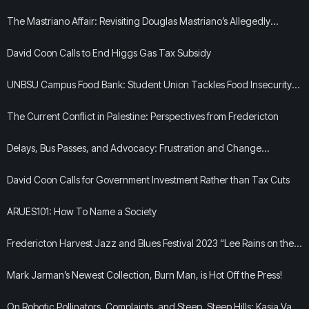
Landlords whilst Citizens Suffer
The Mastriano Affair: Revisiting Douglas Mastriano’s Allegedly
Fraudulent PhD
David Coon Calls to End Higgs Gas Tax Subsidy
UNBSU Campus Food Bank: Student Union Tackles Food Insecurity
on Campus
The Current Conflict in Palestine: Perspectives from Fredericton
Delays, Bus Passes, and Advocacy: Frustration and Change
Boarding the Fredericton City Buses
David Coon Calls for Government Investment Rather than Tax Cuts
ARUES101: How To Name a Society
Fredericton Harvest Jazz and Blues Festival 2023 “Lee Rains on the
Parade”
Mark Jarman’s Newest Collection, Burn Man, is Hot Off the Press!
On Robotic Pollinators, Complaints, and Steep, Steep Hills: Kasia Van