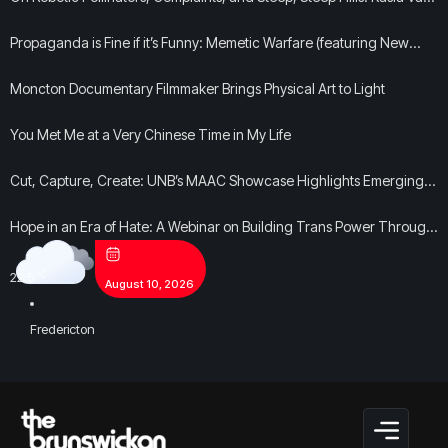
Schaik and Sue Sinclair Jointly Launch New Books
Propaganda is Fine if it’s Funny: Memetic Warfare (featuring New
Funswick)
Moncton Documentary Filmmaker Brings Physical Art to Light
You Met Me at a Very Chinese Time in My Life
Cut, Capture, Create: UNB’s MAAC Showcase Highlights Emerging
Voices
Hope in an Era of Hate: A Webinar on Building Trans Power Through
Knowledge and Community
°C
22.5
August 10, 2026
Fredericton