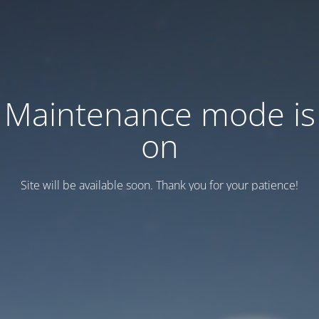
Maintenance mode is
on
Site will be available soon. Thank you for your patience!