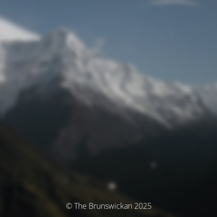
© The Brunswickan 2025