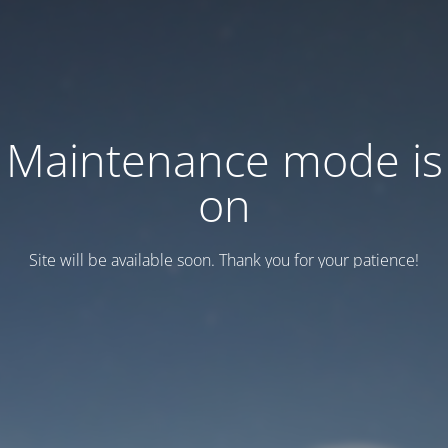
Maintenance mode is
on
Site will be available soon. Thank you for your patience!