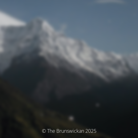
© The Brunswickan 2025