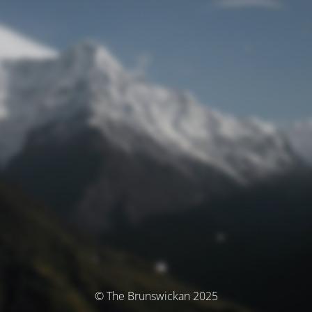
© The Brunswickan 2025