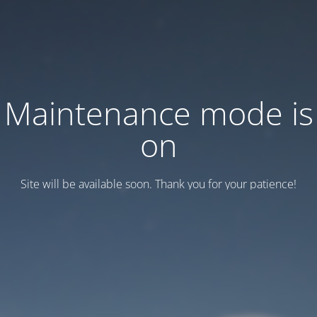
Maintenance mode is
on
Site will be available soon. Thank you for your patience!