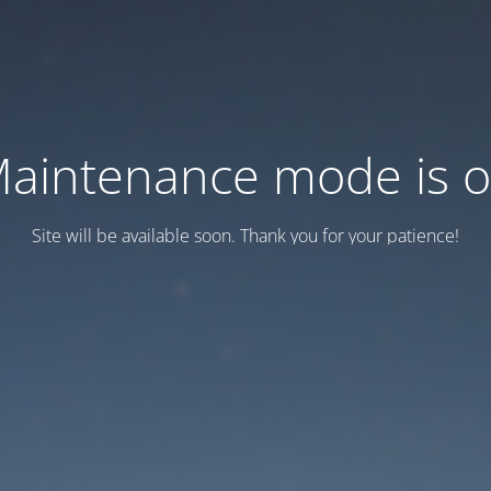
aintenance mode is 
Site will be available soon. Thank you for your patience!