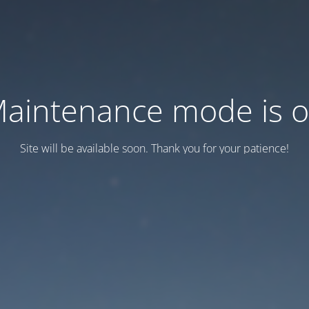
aintenance mode is 
Site will be available soon. Thank you for your patience!