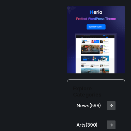
Explore
Categories
News
(599)
Arts
(390)