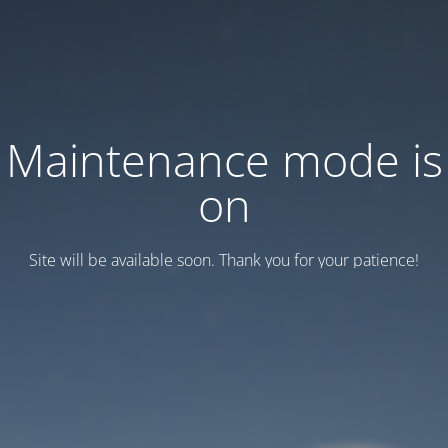
Maintenance mode is
on
Site will be available soon. Thank you for your patience!