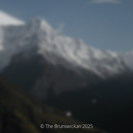
© The Brunswickan 2025