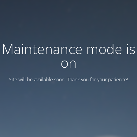
Maintenance mode is
on
Site will be available soon. Thank you for your patience!