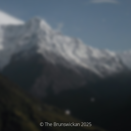
© The Brunswickan 2025