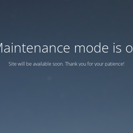
aintenance mode is 
Site will be available soon. Thank you for your patience!