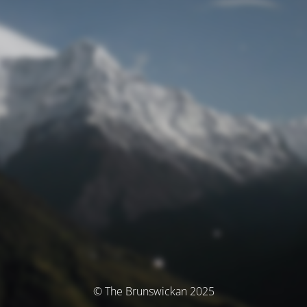
© The Brunswickan 2025