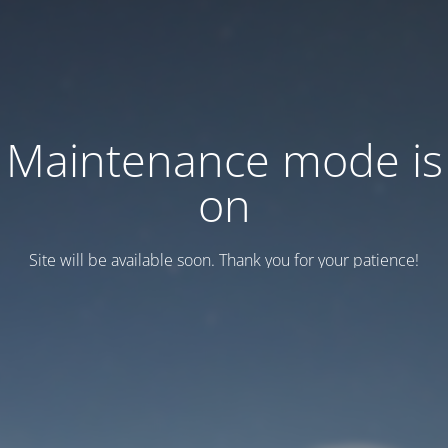
Maintenance mode is
on
Site will be available soon. Thank you for your patience!