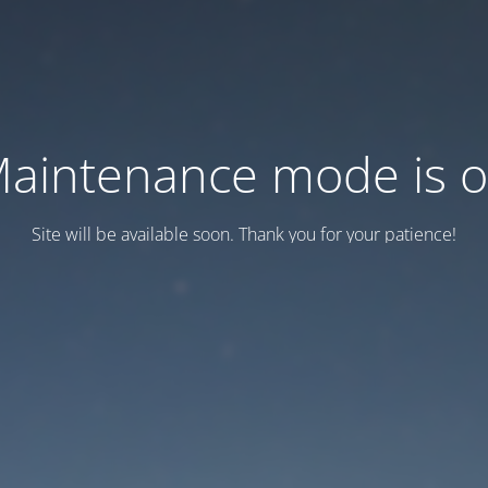
aintenance mode is 
Site will be available soon. Thank you for your patience!