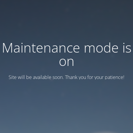
Maintenance mode is
on
Site will be available soon. Thank you for your patience!