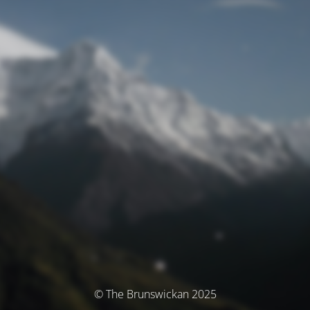
© The Brunswickan 2025