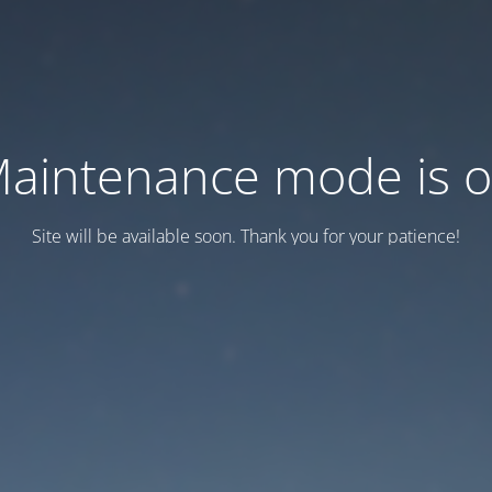
aintenance mode is 
Site will be available soon. Thank you for your patience!