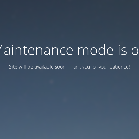
aintenance mode is 
Site will be available soon. Thank you for your patience!