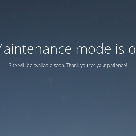
aintenance mode is 
Site will be available soon. Thank you for your patience!