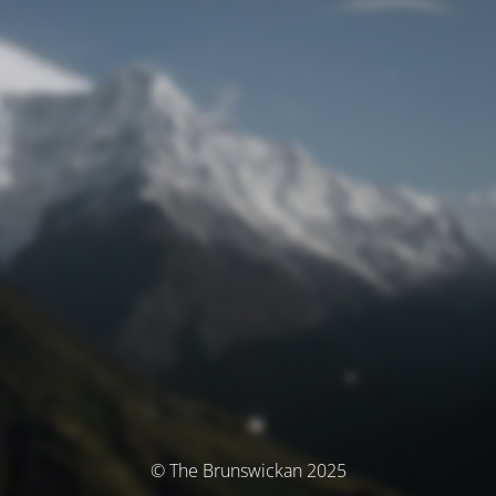
© The Brunswickan 2025