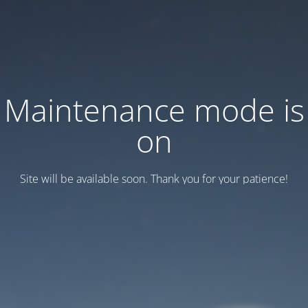
Maintenance mode is
on
Site will be available soon. Thank you for your patience!