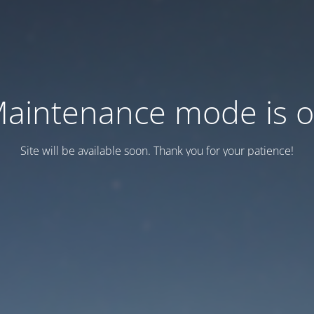
aintenance mode is 
Site will be available soon. Thank you for your patience!