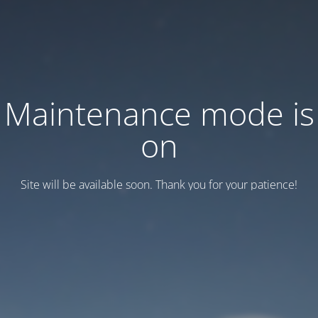
Maintenance mode is
on
Site will be available soon. Thank you for your patience!