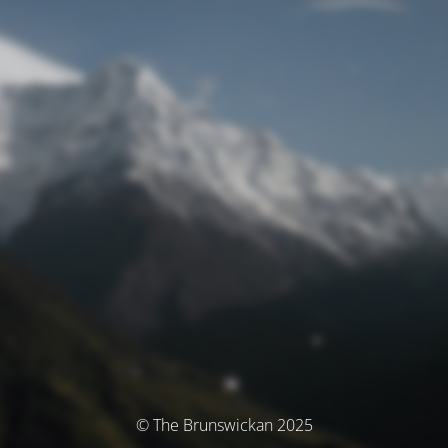
© The Brunswickan 2025