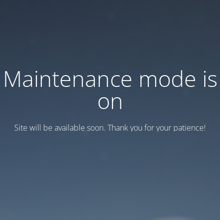
Maintenance mode is
on
Site will be available soon. Thank you for your patience!