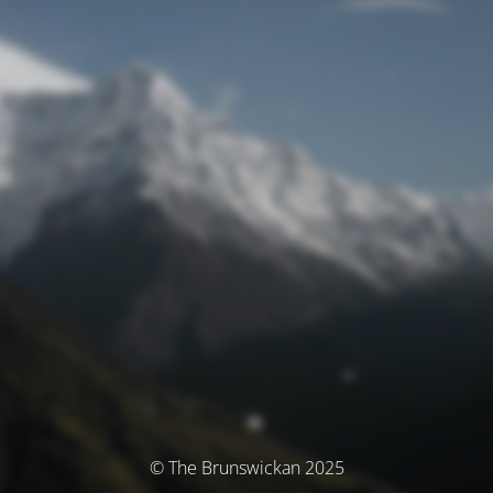
© The Brunswickan 2025