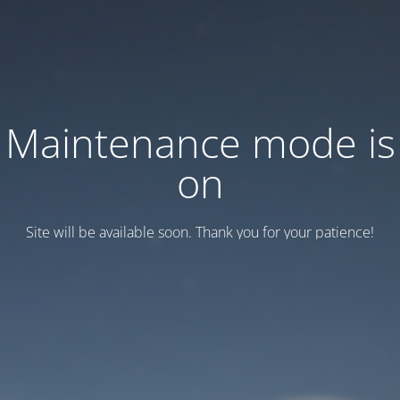
Maintenance mode is
on
Site will be available soon. Thank you for your patience!