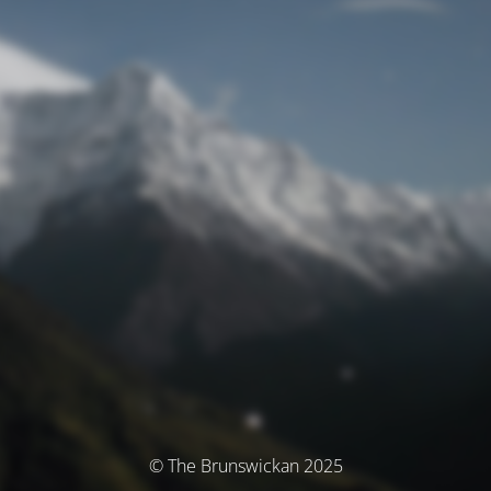
© The Brunswickan 2025