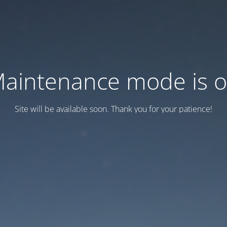
aintenance mode is 
Site will be available soon. Thank you for your patience!