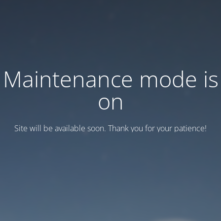
Maintenance mode is
on
Site will be available soon. Thank you for your patience!