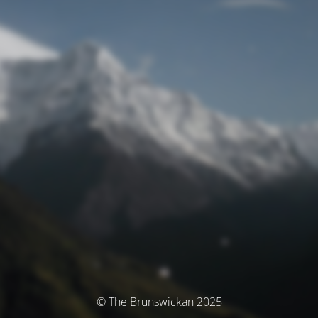
© The Brunswickan 2025