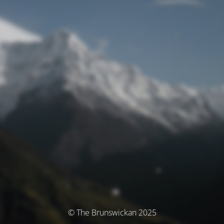
© The Brunswickan 2025