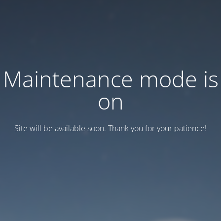
Maintenance mode is
on
Site will be available soon. Thank you for your patience!